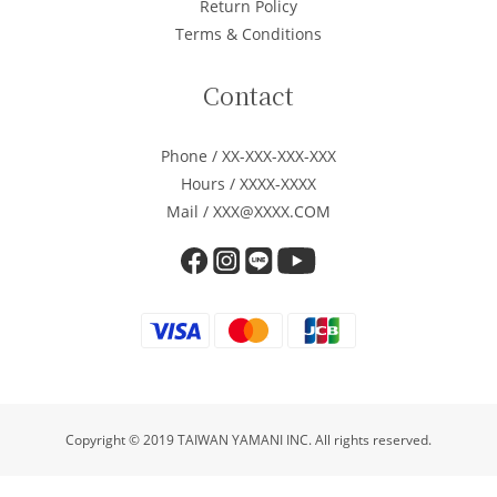
Return Policy
Terms & Conditions
Contact
Phone / XX-XXX-XXX-XXX
Hours / XXXX-XXXX
Mail / XXX@XXXX.COM
Copyright © 2019 TAIWAN YAMANI INC. All rights reserved.