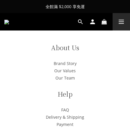
全館滿 $2,000 享免運
About Us
Brand Story
Our Values
Our Team
Help
FAQ
Delivery & Shipping
Payment