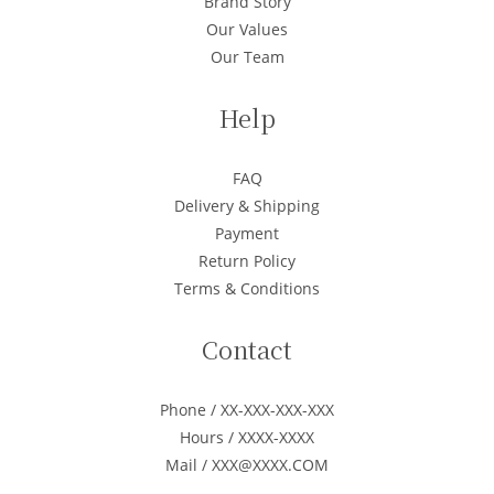
Brand Story
Our Values
Our Team
Help
FAQ
Delivery & Shipping
Payment
Return Policy
Terms & Conditions
Contact
Phone / XX-XXX-XXX-XXX
Hours / XXXX-XXXX
Mail / XXX@XXXX.COM