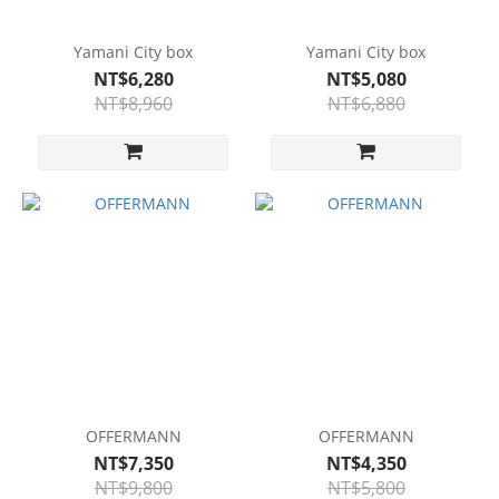
Yamani City box
Yamani City box
NT$6,280
NT$5,080
NT$8,960
NT$6,880
OFFERMANN
OFFERMANN
NT$7,350
NT$4,350
NT$9,800
NT$5,800