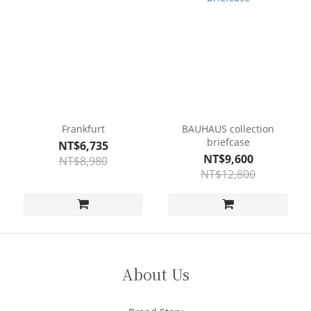
Frankfurt
BAUHAUS collection
briefcase
NT$6,735
NT$9,600
NT$8,980
NT$12,800
About Us