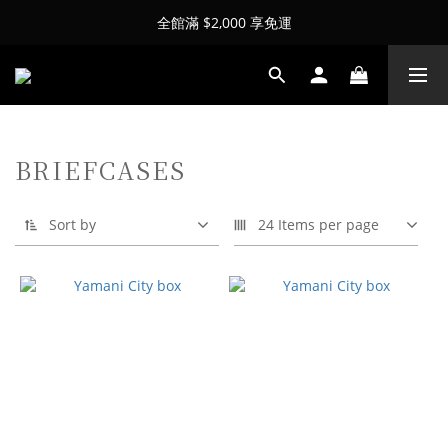
全館滿 $2,000 享免運
BRIEFCASES
Sort by
24 Items per page