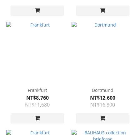
Frankfurt
Dortmund
NT$8,760
NT$12,600
NT$11,680
NT$16,800