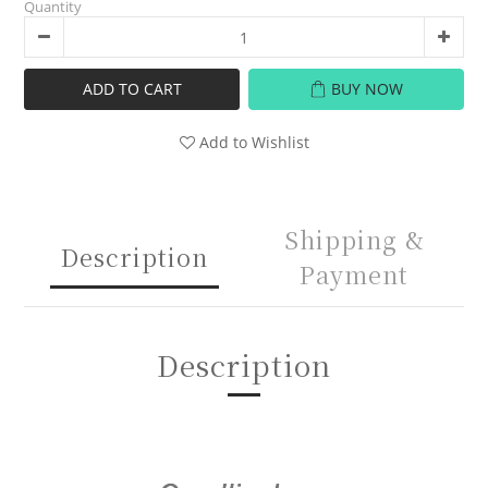
Quantity
ADD TO CART
BUY NOW
Add to Wishlist
Shipping &
Description
Payment
Description