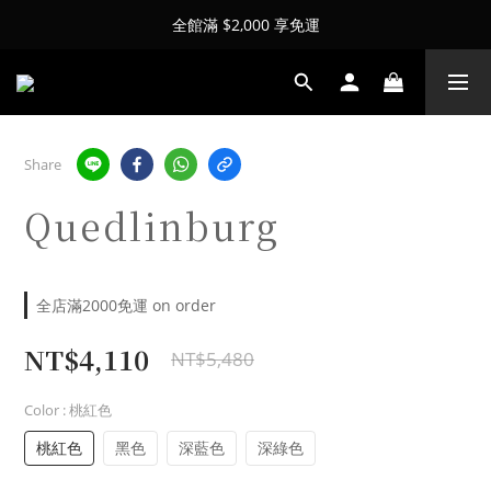
全館滿 $2,000 享免運
Share
Quedlinburg
全店滿2000免運 on order
NT$4,110
NT$5,480
Color
: 桃紅色
桃紅色
黑色
深藍色
深綠色