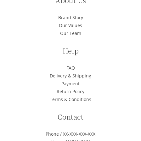
About Us
Brand Story
Our Values
Our Team
Help
FAQ
Delivery & Shipping
Payment
Return Policy
Terms & Conditions
Contact
Phone / XX-XXX-XXX-XXX