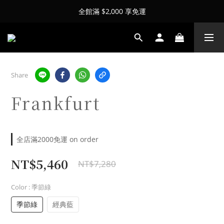
全館滿 $2,000 享免運
Share
Frankfurt
全店滿2000免運 on order
NT$5,460
NT$7,280
Color
: 季節綠
季節綠
經典藍