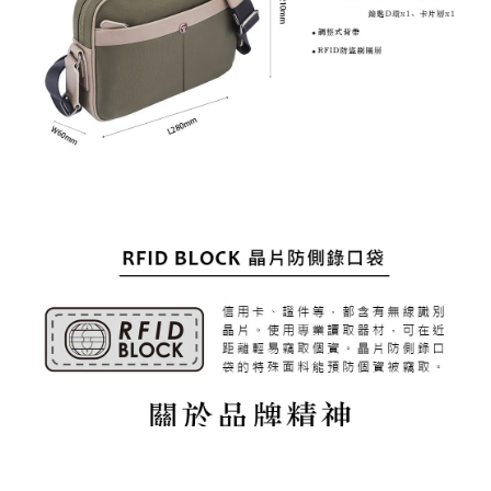
BUY NOW