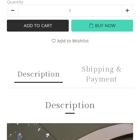
Quantity
ADD TO CART
BUY NOW
Add to Wishlist
Shipping &
Description
Payment
Description