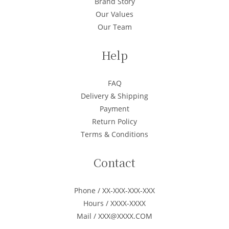
Brand Story
Our Values
Our Team
Help
FAQ
Delivery & Shipping
Payment
Return Policy
Terms & Conditions
Contact
Phone / XX-XXX-XXX-XXX
Hours / XXXX-XXXX
Mail / XXX@XXXX.COM