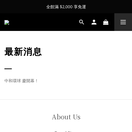
全館滿 $2,000 享免運
最新消息
中和環球 慶開幕！
About Us