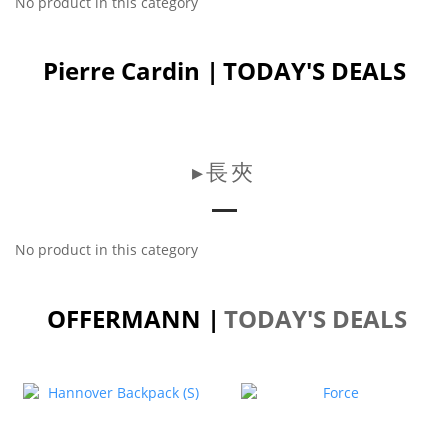
No product in this category
Pierre Cardin |
TODAY'S DEALS
▸長夾
No product in this category
OFFERMANN |
TODAY'S DEALS