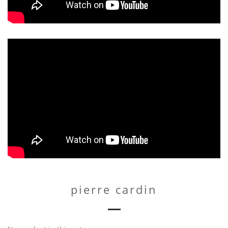
pierre cardin