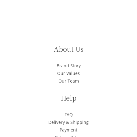
About Us
Brand Story
Our Values
Our Team
Help
FAQ
Delivery & Shipping
Payment