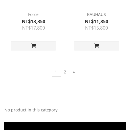
Force
BAUHAUS
NT$13,350
NT$11,850
NT$17,800
NT$15,800
1
2
»
No product in this category