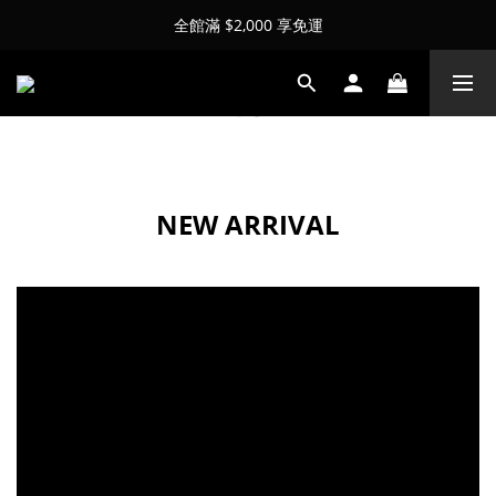
全館滿 $2,000 享免運
NEW ARRIVAL