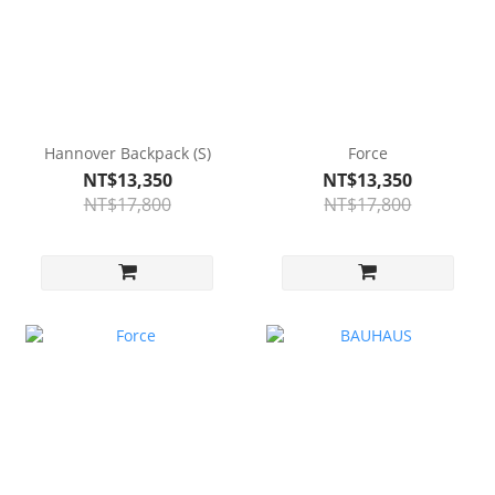
Hannover Backpack (S)
Force
NT$13,350
NT$13,350
NT$17,800
NT$17,800