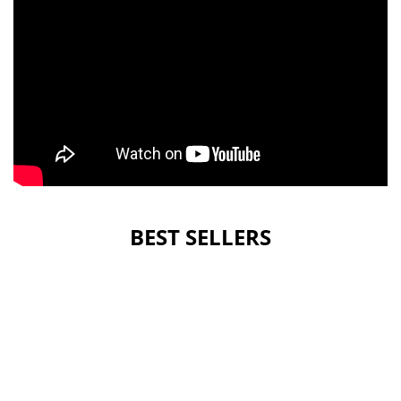
BEST SELLERS