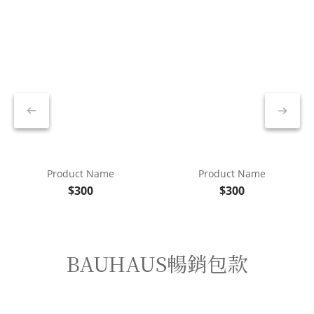
Product Name
Product Name
$300
$300
BAUHAUS暢銷包款