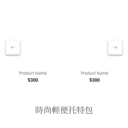
Product Name
Product Name
$300
$300
時尚輕便托特包