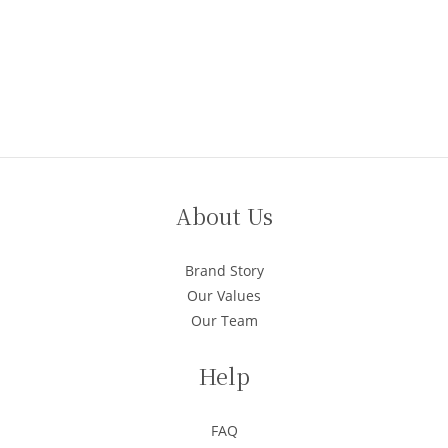
About Us
Brand Story
Our Values
Our Team
Help
FAQ