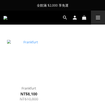
全館滿 $2,000 享免運
Frankfurt
NT$8,100
NT$10,800