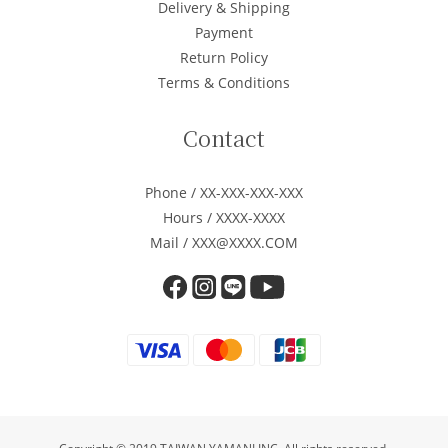
Delivery & Shipping
Payment
Return Policy
Terms & Conditions
Contact
Phone / XX-XXX-XXX-XXX
Hours / XXXX-XXXX
Mail / XXX@XXXX.COM