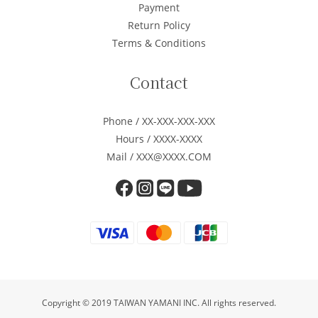
Payment
Return Policy
Terms & Conditions
Contact
Phone / XX-XXX-XXX-XXX
Hours / XXXX-XXXX
Mail / XXX@XXXX.COM
Copyright © 2019 TAIWAN YAMANI INC. All rights reserved.