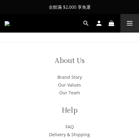
全館滿 $2,000 享免運
About Us
Brand Story
Our Values
Our Team
Help
FAQ
Delivery & Shipping